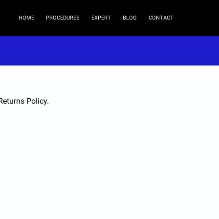
HOME
PROCEDURES
EXPERT
BLOG
CONTACT
Returns Policy.