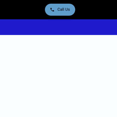
Call Us