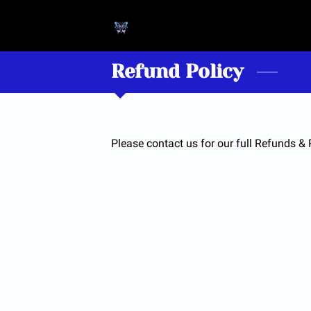
Refund Policy
Please contact us for our full Refunds & 